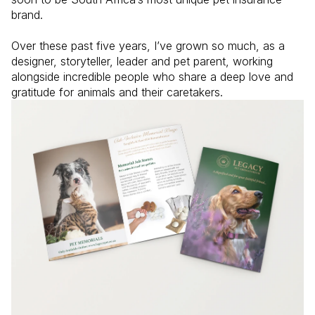
brand.

Over these past five years, I’ve grown so much, as a 
designer, storyteller, leader and pet parent, working 
alongside incredible people who share a deep love and 
gratitude for animals and their caretakers. 