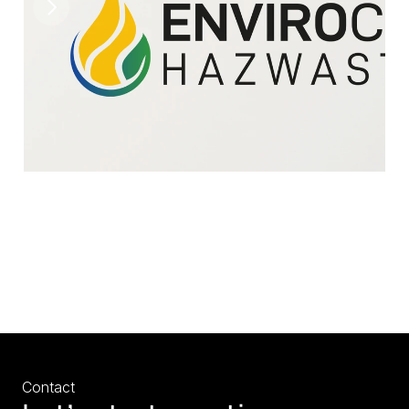
Contact