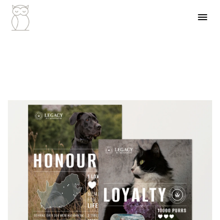
Industry
Veterinar
Client
Legacy Grou