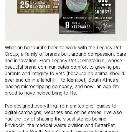
What an honour it’s been to work with the Legacy Pet 
Group, a family of brands built around compassion, care 
and innovation. From Legacy Pet Crematorium, whose 
beautiful brand communicates comfort to grieving pet 
parents and integrity to vets (because no animal should 
ever end up in a landfill) - to Identipet, South Africa’s 
leading microchipping company, and now, an app I’m 
proud to have helped bring to life.

I’ve designed everything from printed grief guides to 
digital campaigns, websites and online stores. I’ve also 
had the joy of shaping the visual stories behind 
Envirocin, the medical waste division and BetterPet, 
soon to be South Africa’s most unique pet insurance 